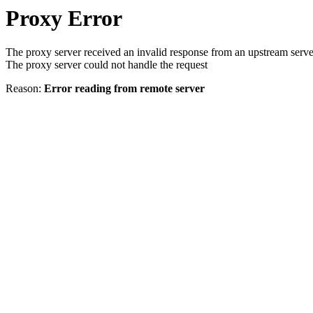
Proxy Error
The proxy server received an invalid response from an upstream serve
The proxy server could not handle the request
Reason:
Error reading from remote server